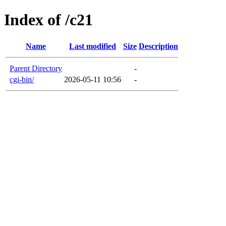
Index of /c21
Name
Last modified
Size
Description
Parent Directory
-
cgi-bin/
2026-05-11 10:56
-