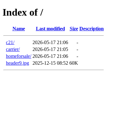
Index of /
Name
Last modified
Size
Description
c21/
2026-05-17 21:06
-
carrier/
2026-05-17 21:05
-
homeforsale/
2026-05-17 21:06
-
header9.jpg
2025-12-15 08:52
60K